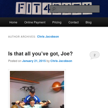
Skip
Skip
Results-Focused Fitness Coaching
to
to
Sear
primary
secondary
content
content
Fit4DutyNow
Main
Home
Online Payment
Pricing
Contact
Blog
menu
Chris Jacobson
AUTHOR ARCHIVES:
Is that all you’ve got, Joe?
2
Posted on
January 21, 2015
by
Chris Jacobson