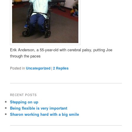
Erik Anderson, a 55-year-old with cerebral palsy, putting Joe
through the paces
Posted in
Uncategorized
|
2
Replies
RECENT POSTS
Stepping on up
Being flexible is very important
Sharon working hard with a big smile