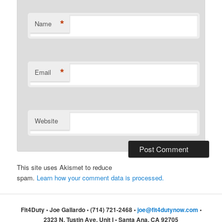
*
Name
*
Email
Website
This site uses Akismet to reduce
spam.
Learn how your comment data is processed.
Fit4Duty • Joe Gallardo • (714) 721-2468 •
joe@fit4dutynow.com
•
2323 N. Tustin Ave, Unit I • Santa Ana, CA 92705