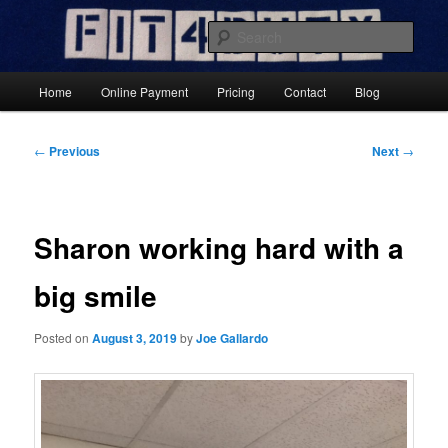
Skip
Results-Focused Fitness Coaching
to
Sear
primary
content
Fit4DutyNow
Main
Home
Online Payment
Pricing
Contact
Blog
menu
Post
←
Previous
Next
→
navigation
Sharon working hard with a
big smile
Posted on
August 3, 2019
by
Joe Gallardo