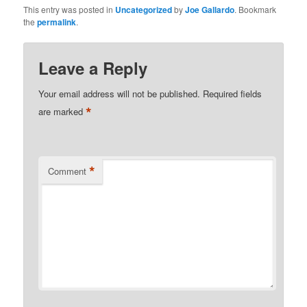
This entry was posted in
Uncategorized
by
Joe Gallardo
. Bookmark
the
permalink
.
Leave a Reply
Your email address will not be published.
Required fields
*
are marked
*
Comment