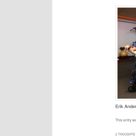
Erik Ander
This entry w
2 THOUGHTS 