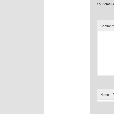
Your email 
Commen
Name