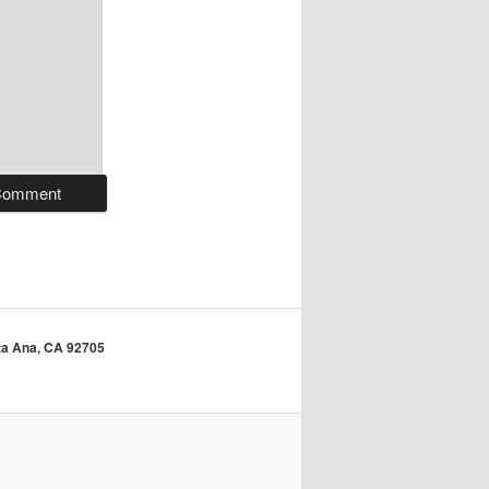
anta Ana, CA 92705