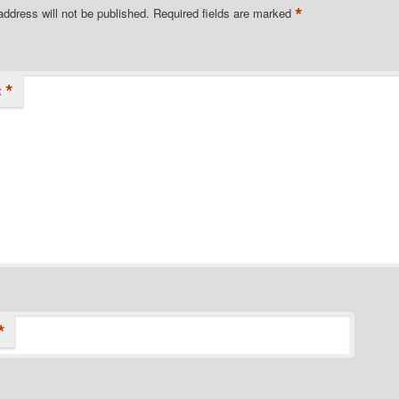
*
address will not be published.
Required fields are marked
*
t
*