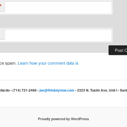
*
duce spam.
Learn how your comment data is
llardo • (714) 721-2468 •
joe@fit4dutynow.com
• 2323 N. Tustin Ave, Unit I • S
Proudly powered by WordPress