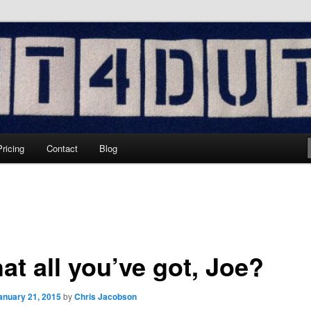
hing
Pricing
Contact
Blog
hat all you’ve got, Joe?
anuary 21, 2015
by
Chris Jacobson