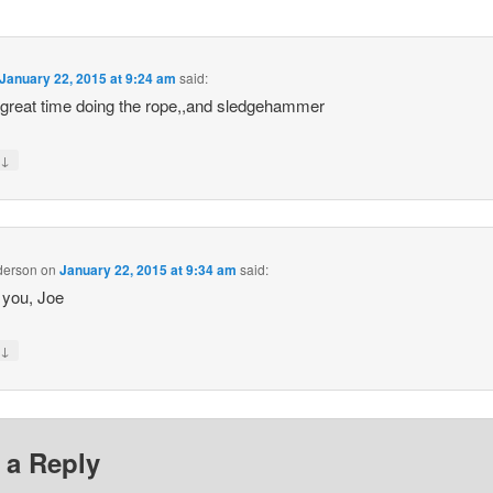
January 22, 2015 at 9:24 am
said:
great time doing the rope,,and sledgehammer
↓
y
derson
on
January 22, 2015 at 9:34 am
said:
 you, Joe
↓
y
 a Reply