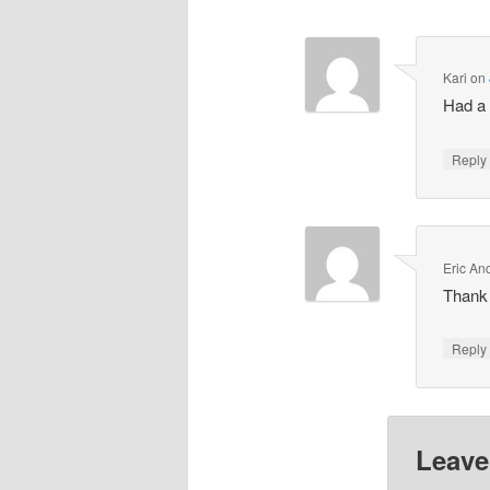
Kari
on
Had a 
Repl
Eric An
Thank
Repl
Leave