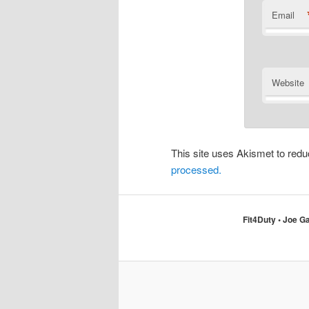
Email
Website
This site uses Akismet to re
processed.
Fit4Duty • Joe Ga