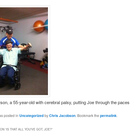
son, a 55-year-old with cerebral palsy, putting Joe through the paces
as posted in
Uncategorized
by
Chris Jacobson
. Bookmark the
permalink
.
ON “
IS THAT ALL YOU’VE GOT, JOE?
”