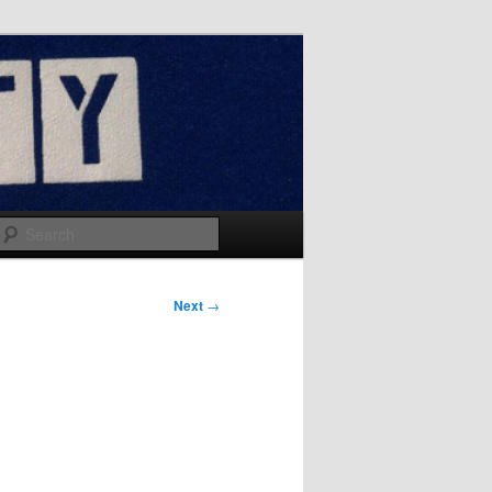
Search
Next
→