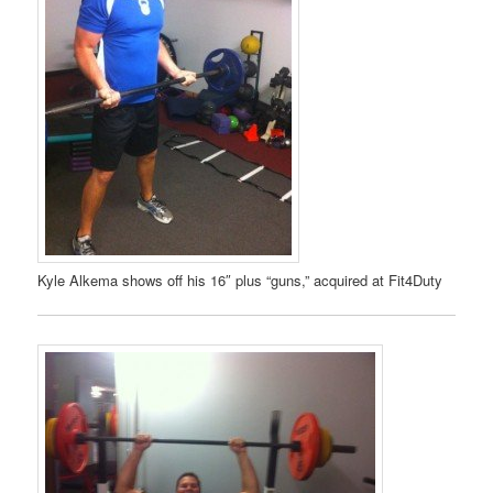
Kyle Alkema shows off his 16″ plus “guns,” acquired at Fit4Duty