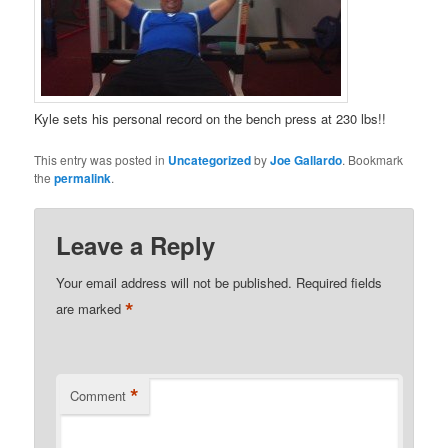
Kyle sets his personal record on the bench press at 230 lbs!!
This entry was posted in
Uncategorized
by
Joe Gallardo
. Bookmark
the
permalink
.
Leave a Reply
Your email address will not be published.
Required fields
*
are marked
*
Comment