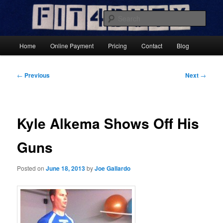
Skip
Results-Focused Fitness Coaching
to
Sear
primary
content
Fit4DutyNow
Main
Home
Online Payment
Pricing
Contact
Blog
menu
Post
←
Previous
Next
→
navigation
Kyle Alkema Shows Off His
Guns
Posted on
June 18, 2013
by
Joe Gallardo