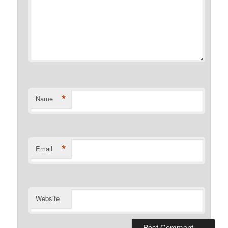
*
Name
*
Email
Website